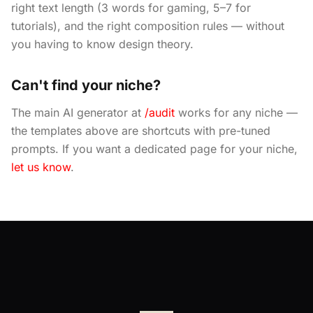
right text length (3 words for gaming, 5–7 for
tutorials), and the right composition rules — without
you having to know design theory.
Can't find your niche?
The main AI generator at
/audit
works for any niche —
the templates above are shortcuts with pre-tuned
prompts. If you want a dedicated page for your niche,
let us know
.