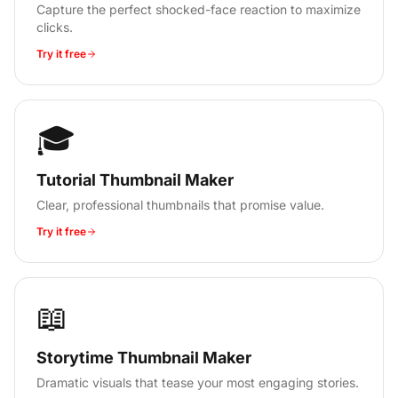
Capture the perfect shocked-face reaction to maximize
clicks.
Try it free
🎓
Tutorial Thumbnail Maker
Clear, professional thumbnails that promise value.
Try it free
📖
Storytime Thumbnail Maker
Dramatic visuals that tease your most engaging stories.