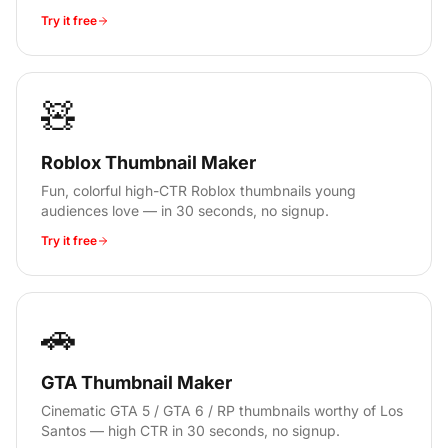
Try it free
🧸
Roblox Thumbnail Maker
Fun, colorful high-CTR Roblox thumbnails young
audiences love — in 30 seconds, no signup.
Try it free
🚗
GTA Thumbnail Maker
Cinematic GTA 5 / GTA 6 / RP thumbnails worthy of Los
Santos — high CTR in 30 seconds, no signup.