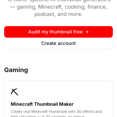
— gaming, Minecraft, cooking, finance,
podcast, and more.
Audit my thumbnail free
Create account
Gaming
⛏️
Minecraft Thumbnail Maker
Create viral Minecraft thumbnails with 3D effects and
high saturation — in 30 seconds, no signup.