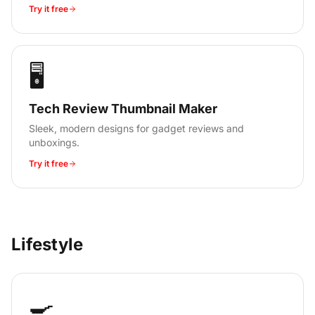
Try it free
🖥️
Tech Review Thumbnail Maker
Sleek, modern designs for gadget reviews and
unboxings.
Try it free
Lifestyle
🍳