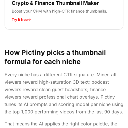
Crypto & Finance Thumbnail Maker
Boost your CPM with high-CTR finance thumbnails.
Try it free
How Pictiny picks a thumbnail
formula for each niche
Every niche has a different CTR signature. Minecraft
viewers reward high-saturation 3D text; podcast
viewers reward clean guest headshots; finance
viewers reward professional chart overlays. Pictiny
tunes its AI prompts and scoring model per niche using
the top 1,000 performing videos from the last 90 days.
That means the AI applies the right color palette, the