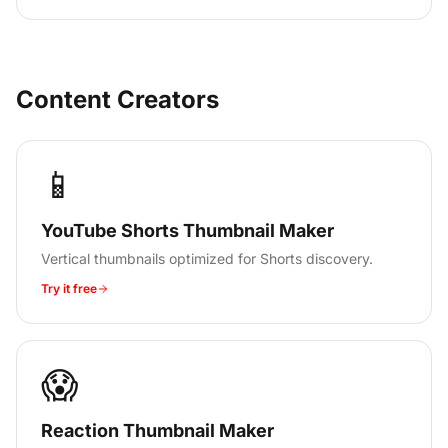
Content Creators
📱
YouTube Shorts Thumbnail Maker
Vertical thumbnails optimized for Shorts discovery.
Try it free
😱
Reaction Thumbnail Maker