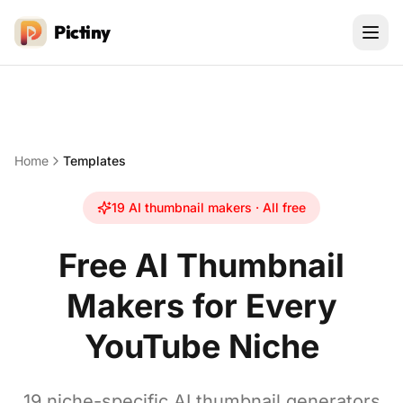
Pictiny
Home
Templates
19
AI thumbnail makers · All free
Free AI Thumbnail
Makers for Every
YouTube Niche
19
niche-specific AI thumbnail generators