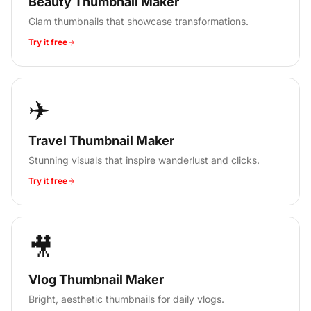
Beauty Thumbnail Maker
Glam thumbnails that showcase transformations.
Try it free
✈️
Travel Thumbnail Maker
Stunning visuals that inspire wanderlust and clicks.
Try it free
🎥
Vlog Thumbnail Maker
Bright, aesthetic thumbnails for daily vlogs.