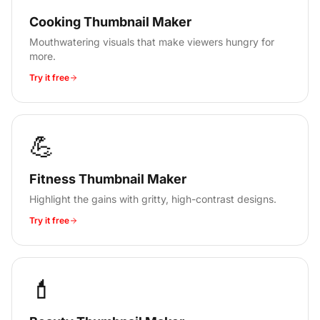
Cooking Thumbnail Maker
Mouthwatering visuals that make viewers hungry for
more.
Try it free
💪
Fitness Thumbnail Maker
Highlight the gains with gritty, high-contrast designs.
Try it free
💄