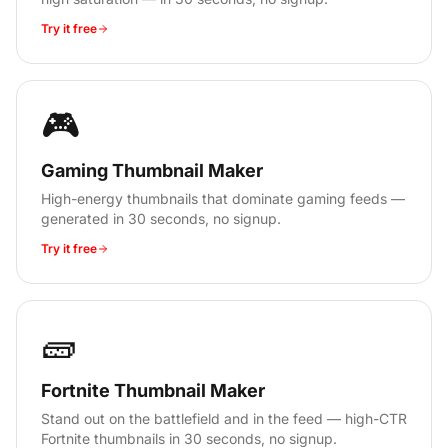
Try it free
🎮
Gaming Thumbnail Maker
High-energy thumbnails that dominate gaming feeds —
generated in 30 seconds, no signup.
Try it free
🧱
Fortnite Thumbnail Maker
Stand out on the battlefield and in the feed — high-CTR
Fortnite thumbnails in 30 seconds, no signup.