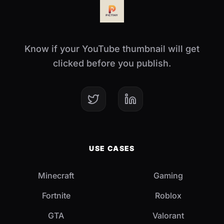
Know if your YouTube thumbnail will get
clicked before you publish.
USE CASES
Minecraft
Gaming
Fortnite
Roblox
GTA
Valorant