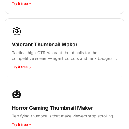
Try it free
🎯
Valorant Thumbnail Maker
Tactical high-CTR Valorant thumbnails for the
competitive scene — agent cutouts and rank badges in
30 seconds, no signup.
Try it free
🎃
Horror Gaming Thumbnail Maker
Terrifying thumbnails that make viewers stop scrolling.
Try it free