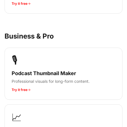
Try it free
Business & Pro
🎙️
Podcast Thumbnail Maker
Professional visuals for long-form content.
Try it free
📈