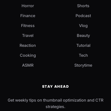
Horror
Shorts
Finance
Podcast
Fitness
Vlog
Travel
Beauty
Reaction
Tutorial
Cooking
Tech
ASMR
Storytime
STAY AHEAD
Get weekly tips on thumbnail optimization and CTR
strategies.