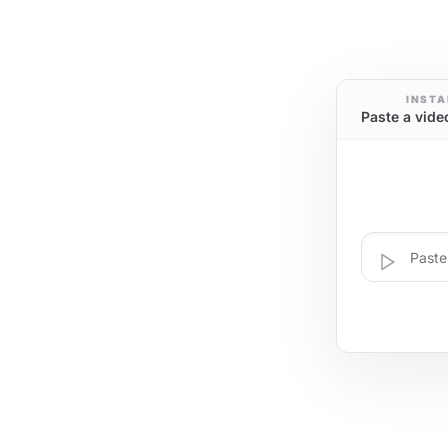
INSTA
Paste a vide