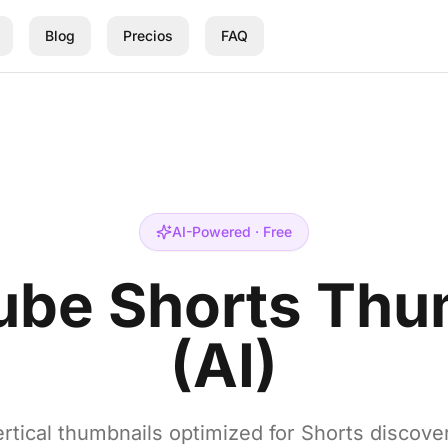
Blog
Precios
FAQ
AI-Powered · Free
ube Shorts Thu
(AI)
rtical thumbnails optimized for Shorts discove