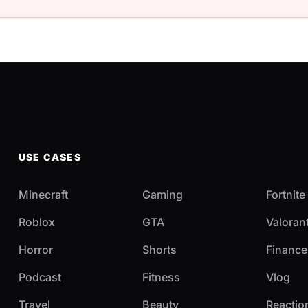
USE CASES
Minecraft
Gaming
Fortnite
Roblox
GTA
Valoran
Horror
Shorts
Finance
Podcast
Fitness
Vlog
Travel
Beauty
Reactio