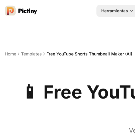
Pictiny
Herramientas
Home
Templates
Free YouTube Shorts Thumbnail Maker (AI)
📱
Free YouT
Ve