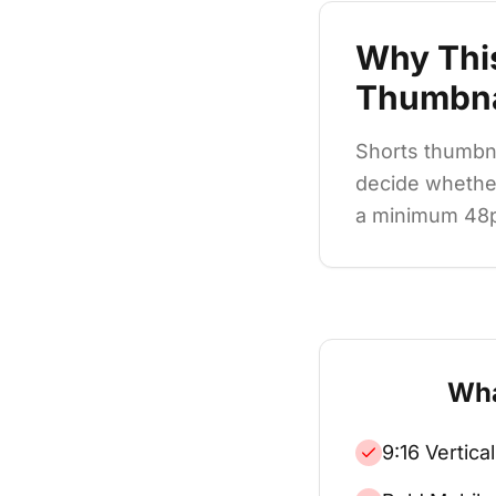
Why Thi
Thumbna
Shorts thumbna
decide whether
a minimum 48pt 
Wha
9:16 Vertica