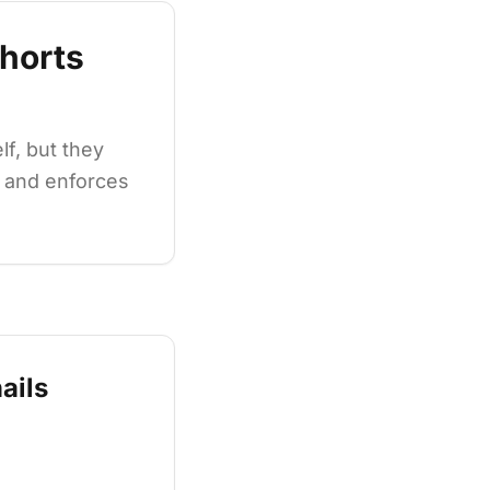
horts
f, but they
s and enforces
ails