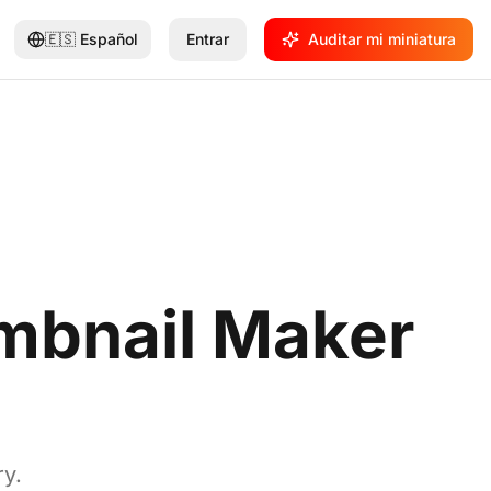
🇪🇸
Español
Entrar
Auditar mi miniatura
mbnail Maker
ry.