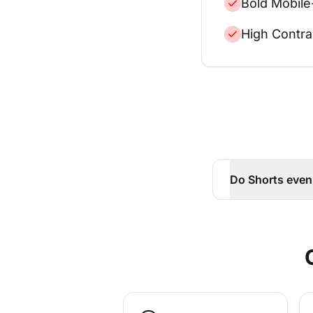
Bold Mobile
High Contra
Do Shorts even