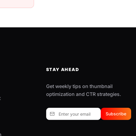
STAY AHEAD
Get weekly tips on thumbnail
optimization and CTR strategies.
t
Subscribe
n