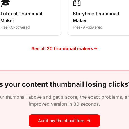
🎓
📖
Tutorial Thumbnail
Storytime Thumbnail
Maker
Maker
Free · AI-powered
Free · AI-powered
See all 20 thumbnail makers
Is your
content
thumbnail losing clicks
ur thumbnail above and get a score, the exact problems, an
improved version in 30 seconds.
Audit my thumbnail free