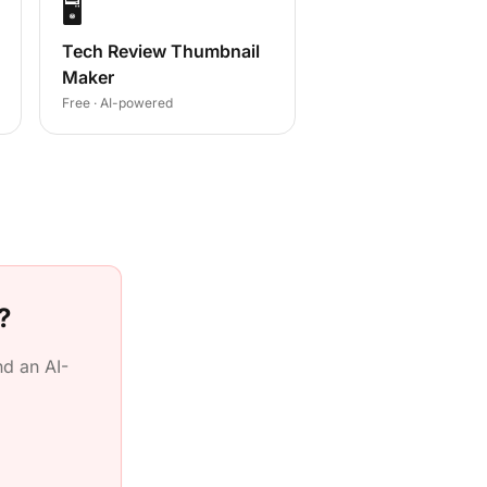
🖥️
Tech Review Thumbnail
Maker
Free · AI-powered
?
d an AI-