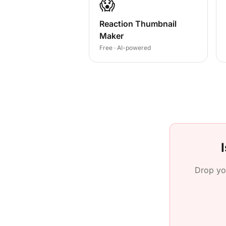
😱
Reaction Thumbnail
Maker
Free · AI-powered
Drop yo