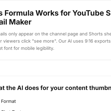
s Formula Works for
YouTube S
il Maker
ils only appear on the channel page and Shorts shel
 viewers click "see more". Our AI uses 9:16 export
font for mobile legibility.
t the AI does for your
content
thumbn
l Format