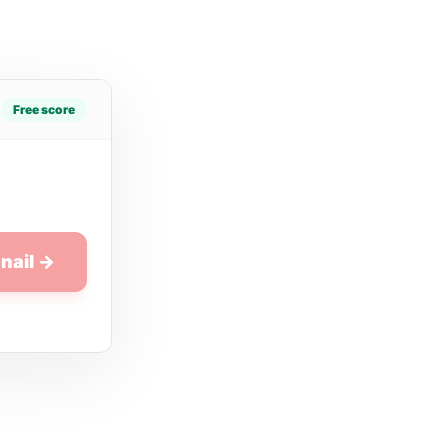
Free score
nail →