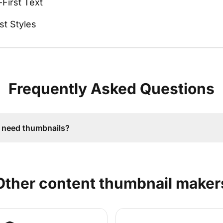
-First Text
st Styles
Frequently Asked Questions
 need thumbnails?
Other
content
thumbnail maker