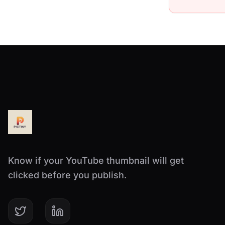
Know if your YouTube thumbnail will get
clicked before you publish.