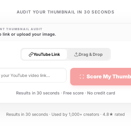
AUDIT YOUR THUMBNAIL IN 30 SECONDS
NT THUMBNAIL AUDIT
o link or upload your image.
YouTube Link
Drag & Drop
Score My Thumb
Results in 30 seconds · Free score · No credit card
Results in 30 seconds · Used by 1,000+ creators · 4.8★ rated