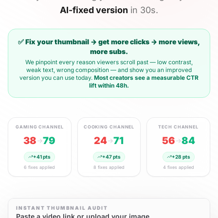
AI-fixed version
in 30s.
✅ Fix your thumbnail → get more clicks → more views,
more subs.
We pinpoint every reason viewers scroll past — low contrast,
weak text, wrong composition — and show you an improved
version you can use today.
Most creators see a measurable CTR
lift within 48h.
GAMING
CHANNEL
COOKING
CHANNEL
TECH
CHANNEL
38
79
24
71
56
84
→
→
→
+
41
pts
+
47
pts
+
28
pts
6
fixes applied
8
fixes applied
4
fixes applied
INSTANT THUMBNAIL AUDIT
Paste a video link or upload your image.