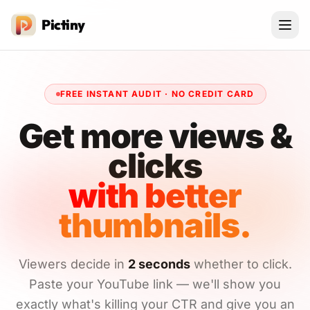
Pictiny
FREE INSTANT AUDIT · NO CREDIT CARD
Get more views &
clicks
with better
thumbnails.
Viewers decide in
2 seconds
whether to click.
Paste your YouTube link — we'll show you
exactly what's killing your CTR and give you an