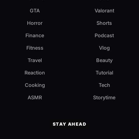
GTA
Valorant
Horror
Shorts
Finance
Podcast
Fitness
Vlog
Travel
Beauty
Reaction
Tutorial
Cooking
Tech
ASMR
Storytime
STAY AHEAD