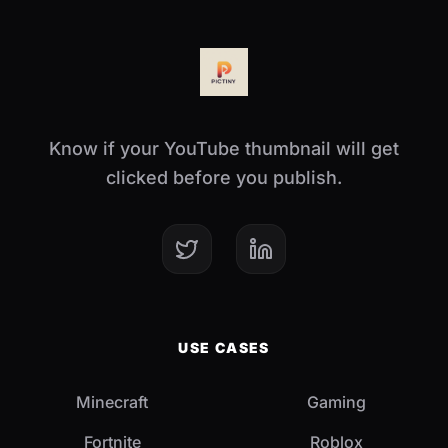
Know if your YouTube thumbnail will get
clicked before you publish.
USE CASES
Minecraft
Gaming
Fortnite
Roblox