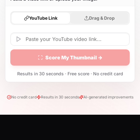
YouTube Link
Drag & Drop
Score My Thumbnail →
Results in 30 seconds · Free score · No credit card
No credit card
Results in 30 seconds
AI-generated improvements