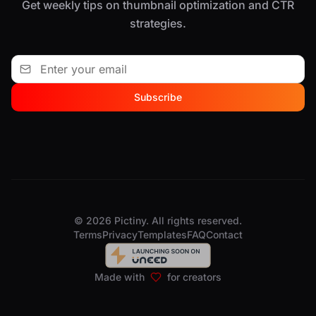
Get weekly tips on thumbnail optimization and CTR
strategies.
Subscribe
© 2026 Pictiny. All rights reserved.
Terms
Privacy
Templates
FAQ
Contact
Made with
for creators