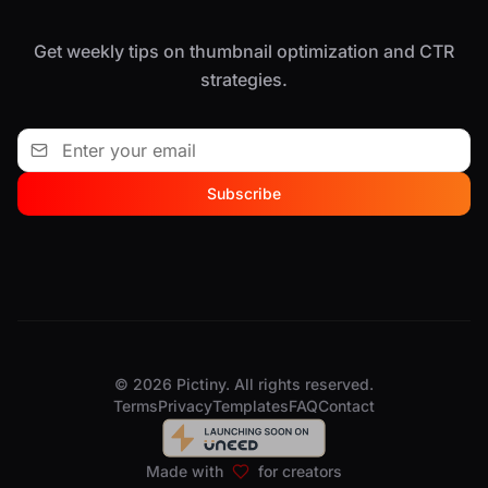
Get weekly tips on thumbnail optimization and CTR
strategies.
Subscribe
© 2026 Pictiny. All rights reserved.
Terms
Privacy
Templates
FAQ
Contact
Made with
for creators