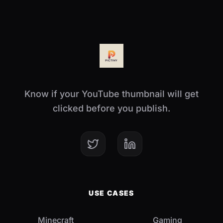
Know if your YouTube thumbnail will get
clicked before you publish.
USE CASES
Minecraft
Gaming