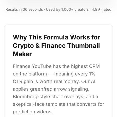
Results in 30 seconds · Used by 1,000+ creators · 4.8★ rated
Why This Formula Works for
Crypto & Finance Thumbnail
Maker
Finance YouTube has the highest CPM
on the platform — meaning every 1%
CTR gain is worth real money. Our AI
applies green/red arrow signaling,
Bloomberg-style chart overlays, and a
skeptical-face template that converts for
prediction videos.