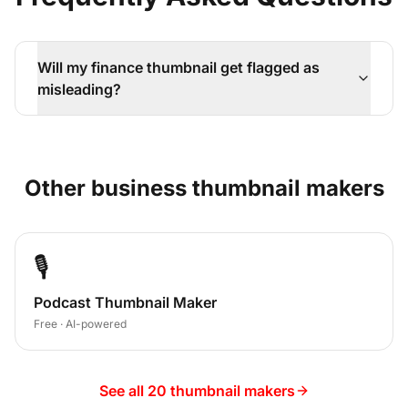
Will my finance thumbnail get flagged as
misleading?
Other
business
thumbnail makers
🎙️
Podcast Thumbnail Maker
Free · AI-powered
See all 20 thumbnail makers