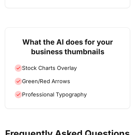
What the AI does for your
business
thumbnails
Stock Charts Overlay
Green/Red Arrows
Professional Typography
Frequently Asked Questions