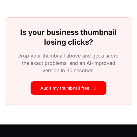
Is your
business
thumbnail
losing clicks?
Drop your thumbnail above and get a score,
the exact problems, and an AI-improved
version in 30 seconds.
Audit my thumbnail free