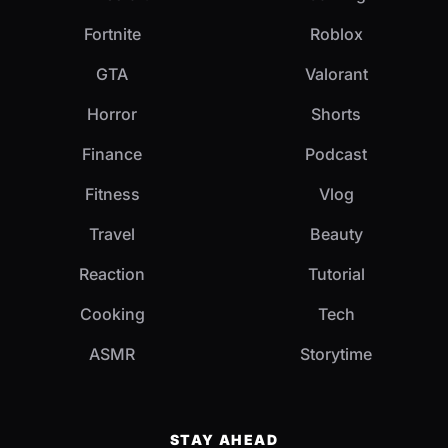
Fortnite
Roblox
GTA
Valorant
Horror
Shorts
Finance
Podcast
Fitness
Vlog
Travel
Beauty
Reaction
Tutorial
Cooking
Tech
ASMR
Storytime
STAY AHEAD