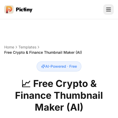
Pictiny
Home
Templates
Free Crypto & Finance Thumbnail Maker (AI)
AI-Powered · Free
📈
Free Crypto &
Finance Thumbnail
Maker (AI)