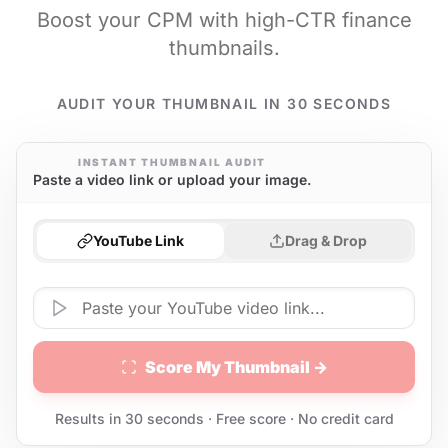
Boost your CPM with high-CTR finance
thumbnails.
AUDIT YOUR THUMBNAIL IN 30 SECONDS
INSTANT THUMBNAIL AUDIT
Paste a video link or upload your image.
YouTube Link
Drag & Drop
Score My Thumbnail →
Results in 30 seconds · Free score · No credit card