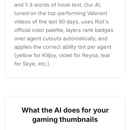
and 1-3 words of hook text. Our AI,
tuned on the top-performing Valorant
videos of the last 90 days, uses Riot's
official color palette, layers rank badges
over agent cutouts automatically, and
applies the correct ability tint per agent
(yellow for Killjoy, violet for Reyna, teal
for Skye, etc.).
What the AI does for your
gaming
thumbnails