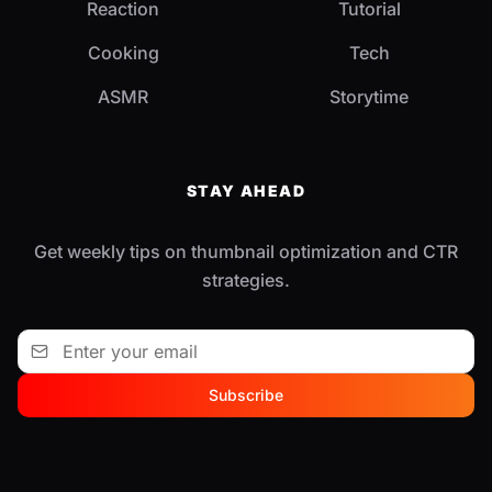
Reaction
Tutorial
Cooking
Tech
ASMR
Storytime
STAY AHEAD
Get weekly tips on thumbnail optimization and CTR
strategies.
Subscribe