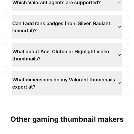
Which Valorant agents are supported?
Can I add rank badges (Iron, Silver, Radiant,
Immortal)?
What about Ace, Clutch or Highlight video
thumbnails?
What dimensions do my Valorant thumbnails
export at?
Other
gaming
thumbnail makers