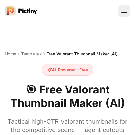
Pictiny
Home
Templates
Free Valorant Thumbnail Maker (AI)
AI-Powered · Free
🎯
Free Valorant
Thumbnail Maker (AI)
Tactical high-CTR Valorant thumbnails for
the competitive scene — agent cutouts