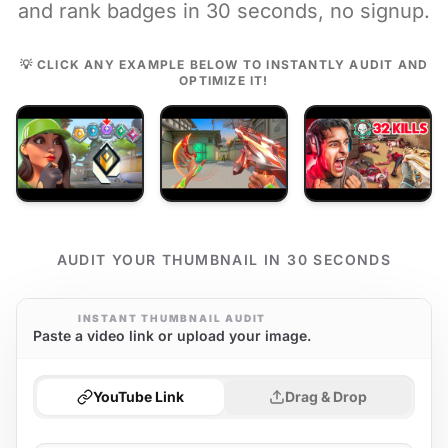
and rank badges in 30 seconds, no signup.
💡 CLICK ANY EXAMPLE BELOW TO INSTANTLY AUDIT AND
OPTIMIZE IT!
AUDIT YOUR THUMBNAIL IN 30 SECONDS
INSTANT THUMBNAIL AUDIT
Paste a video link or upload your image.
YouTube Link
Drag & Drop