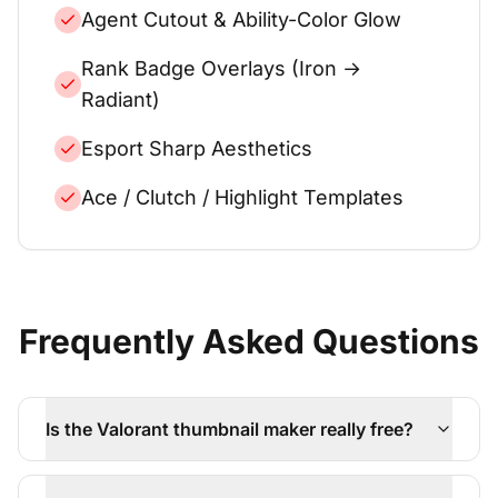
Agent Cutout & Ability-Color Glow
Rank Badge Overlays (Iron →
Radiant)
Esport Sharp Aesthetics
Ace / Clutch / Highlight Templates
Frequently Asked Questions
Is the Valorant thumbnail maker really free?