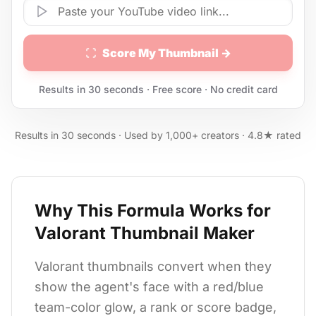
Score My Thumbnail →
Results in 30 seconds · Free score · No credit card
Results in 30 seconds · Used by 1,000+ creators · 4.8★ rated
Why This Formula Works for
Valorant Thumbnail Maker
Valorant thumbnails convert when they
show the agent's face with a red/blue
team-color glow, a rank or score badge,