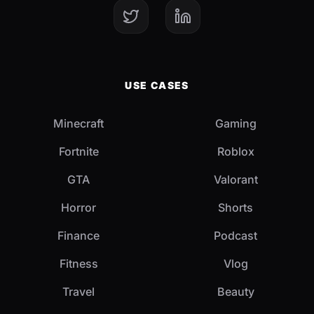
USE CASES
Minecraft
Gaming
Fortnite
Roblox
GTA
Valorant
Horror
Shorts
Finance
Podcast
Fitness
Vlog
Travel
Beauty