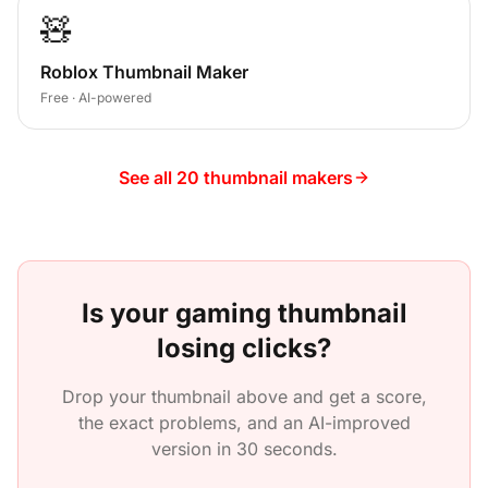
🧸
Roblox Thumbnail Maker
Free · AI-powered
See all 20 thumbnail makers
Is your
gaming
thumbnail
losing clicks?
Drop your thumbnail above and get a score,
the exact problems, and an AI-improved
version in 30 seconds.