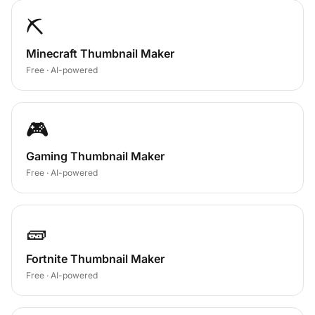
⛏️
Minecraft Thumbnail Maker
Free · AI-powered
🎮
Gaming Thumbnail Maker
Free · AI-powered
🧱
Fortnite Thumbnail Maker
Free · AI-powered