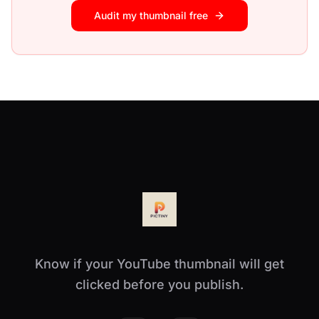
Audit my thumbnail free
Know if your YouTube thumbnail will get
clicked before you publish.