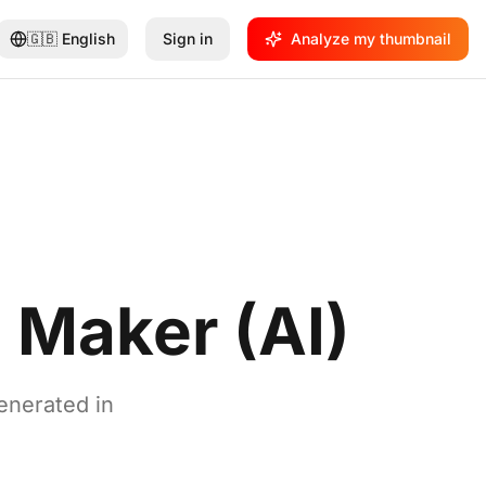
🇬🇧
English
Sign in
Analyze my thumbnail
 Maker (AI)
enerated in