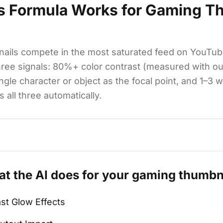
s Formula Works for
Gaming Th
ails compete in the most saturated feed on YouTub
hree signals: 80%+ color contrast (measured with o
ingle character or object as the focal point, and 1–3 
 all three automatically.
t the AI does for your
gaming
thumbn
st Glow Effects