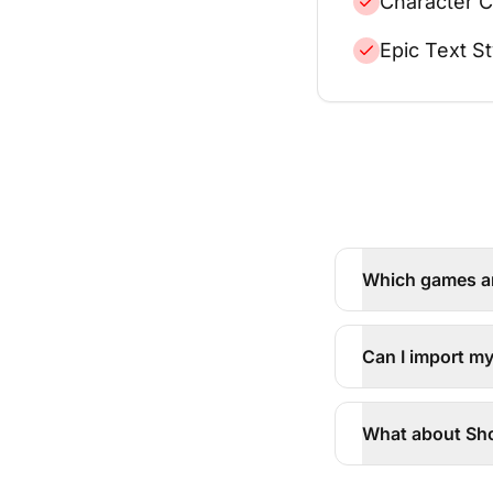
Character C
Epic Text St
Which games a
Can I import m
What about Sho