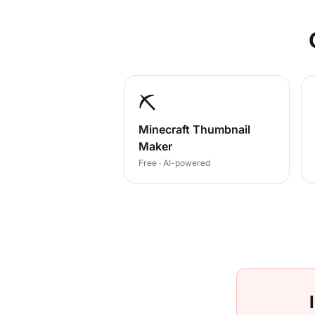
⛏️
Minecraft Thumbnail
Maker
Free · AI-powered