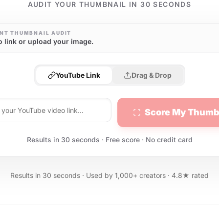
AUDIT YOUR THUMBNAIL IN 30 SECONDS
NT THUMBNAIL AUDIT
o link or upload your image.
YouTube Link
Drag & Drop
Score My Thumb
Results in 30 seconds · Free score · No credit card
Results in 30 seconds · Used by 1,000+ creators · 4.8★ rated