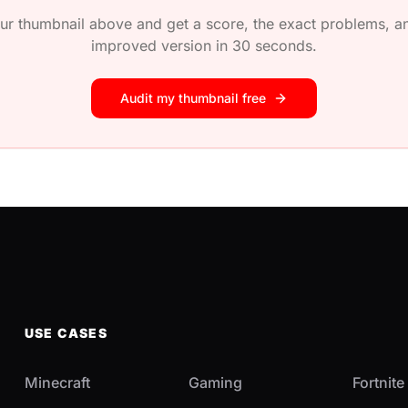
ur thumbnail above and get a score, the exact problems, an
improved version in 30 seconds.
Audit my thumbnail free
USE CASES
Minecraft
Gaming
Fortnite