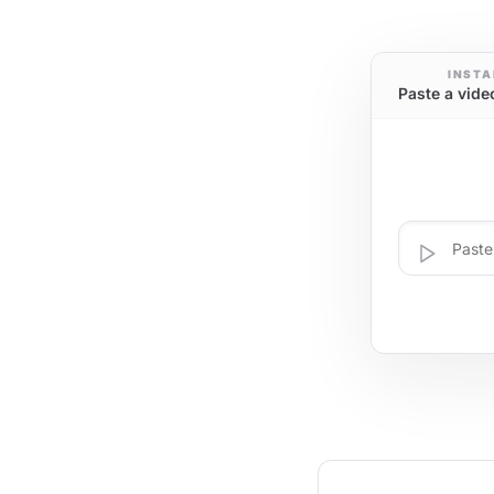
INSTA
Paste a vide