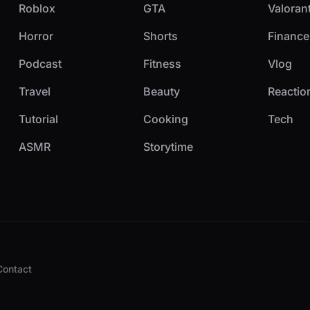
Roblox
GTA
Valoran
Horror
Shorts
Finance
Podcast
Fitness
Vlog
Travel
Beauty
Reactio
Tutorial
Cooking
Tech
ASMR
Storytime
Contact