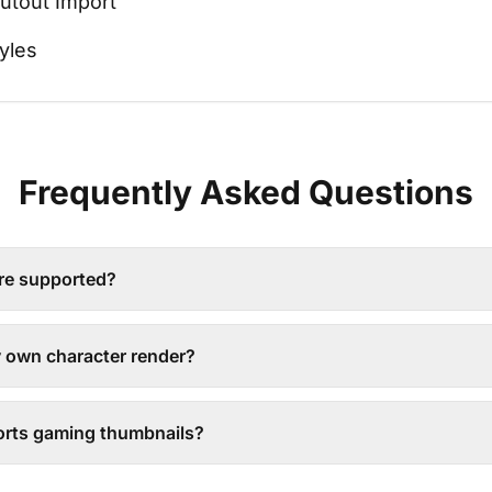
utout Import
yles
Frequently Asked Questions
re supported?
y own character render?
rts gaming thumbnails?