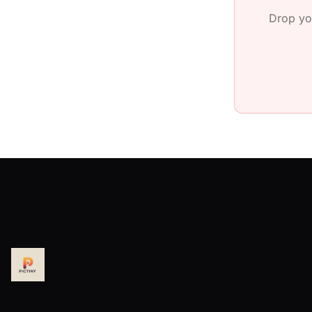
Drop yo