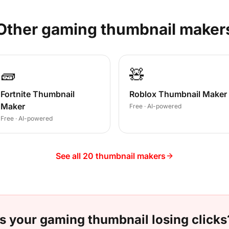
Other
gaming
thumbnail maker
🧱
🧸
Fortnite Thumbnail
Roblox Thumbnail Maker
Maker
Free · AI-powered
Free · AI-powered
See all 20 thumbnail makers
Is your
gaming
thumbnail losing clicks