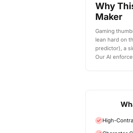
Why Thi
Maker
Gaming thumbn
lean hard on t
predictor), a s
Our AI enforces
Wha
High-Contra