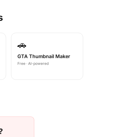
s
🚗
GTA Thumbnail Maker
Free · AI-powered
?