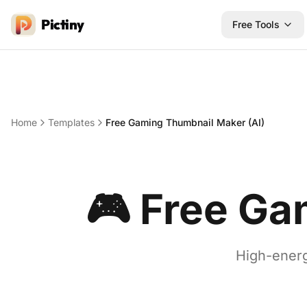
Pictiny
Free Tools
Home
Templates
Free Gaming Thumbnail Maker (AI)
🎮
Free Ga
High-energ