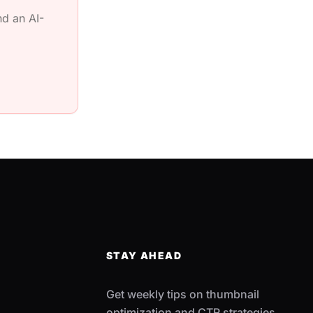
d an AI-
STAY AHEAD
Get weekly tips on thumbnail
optimization and CTR strategies.