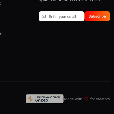
t
Subscribe
n
Made with
for creators