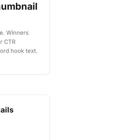
umbnail
e. Winners
ur CTR
word hook text.
ails