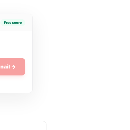
Free score
nail →