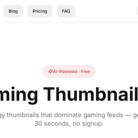
Blog
Pricing
FAQ
AI-Powered · Free
ming Thumbnail
y thumbnails that dominate gaming feeds — g
30 seconds, no signup.