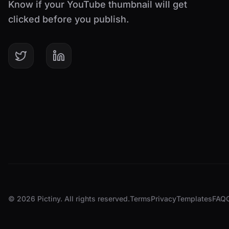
Know if your YouTube thumbnail will get
clicked before you publish.
© 2026 Pictiny. All rights reserved.
Terms
Privacy
Templates
FAQ