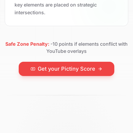
key elements are placed on strategic
intersections.
Safe Zone Penalty:
-10 points if elements conflict with
YouTube overlays
Get your Pictiny Score