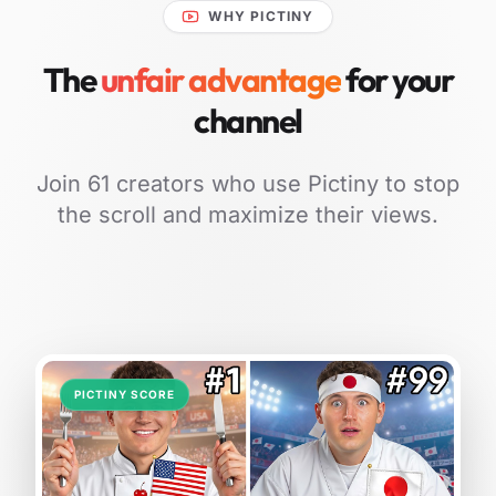
WHY PICTINY
The
unfair advantage
for your
channel
Join 61 creators who use Pictiny to stop
the scroll and maximize their views.
PICTINY SCORE