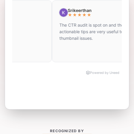
RECOGNIZED BY