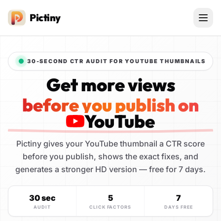
Pictiny
30-SECOND CTR AUDIT FOR YOUTUBE THUMBNAILS
Get more views
before you publish on
YouTube
Pictiny gives your YouTube thumbnail a CTR score
before you publish, shows the exact fixes, and
generates a stronger HD version — free for 7 days.
30 sec
5
7
AUDIT
CLICK FACTORS
DAYS FREE