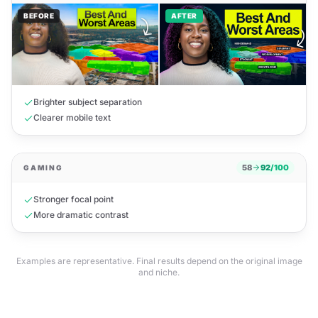
BEFORE
AFTER
Brighter subject separation
Clearer mobile text
58
92
/100
GAMING
Stronger focal point
Before Pictiny
After Pictiny · HD
More dramatic contrast
Examples are representative. Final results depend on the original image
and niche.