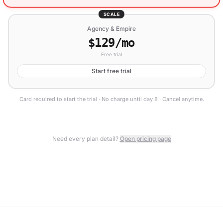
SCALE
Agency & Empire
$129/mo
Free trial
Start free trial
Card required to start the trial · No charge until day 8 · Cancel anytime.
Need every plan detail?
Open pricing page