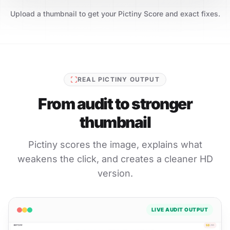
Upload a thumbnail to get your Pictiny Score and exact fixes.
REAL PICTINY OUTPUT
From audit to stronger
thumbnail
Pictiny scores the image, explains what
weakens the click, and creates a cleaner HD
version.
LIVE AUDIT OUTPUT