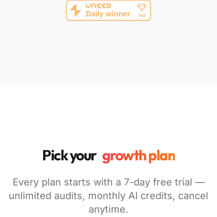
Pick your
growth plan
Every plan starts with a 7-day free trial —
unlimited audits, monthly AI credits, cancel
anytime.