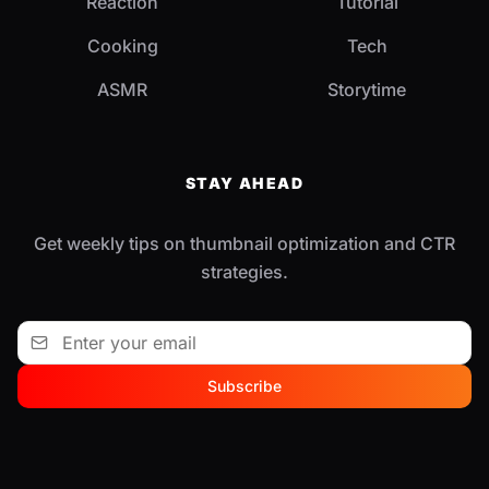
Reaction
Tutorial
Cooking
Tech
ASMR
Storytime
STAY AHEAD
Get weekly tips on thumbnail optimization and CTR
strategies.
Subscribe