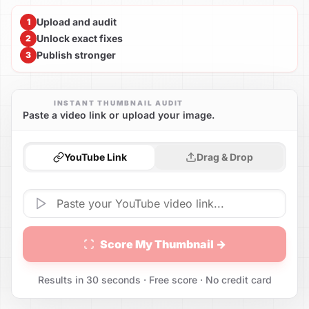
Upload and audit
1
Unlock exact fixes
2
Publish stronger
3
INSTANT THUMBNAIL AUDIT
Paste a video link or upload your image.
YouTube Link
Drag & Drop
Score My Thumbnail →
Results in 30 seconds · Free score · No credit card