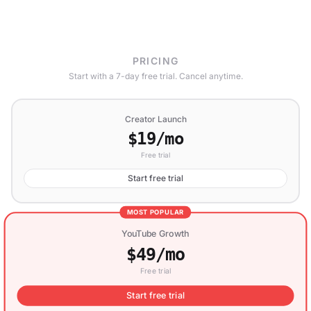
PRICING
Start with a 7-day free trial. Cancel anytime.
Creator Launch
$19/mo
Free trial
Start free trial
MOST POPULAR
YouTube Growth
$49/mo
Free trial
Start free trial