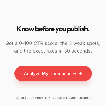
Know before you publish.
Get a 0-100 CTR score, the 5 weak spots,
and the exact fixes in 30 seconds.
Analyze My Thumbnail →
SECURE & PRIVATE
NO CREDIT CARD REQUIRED