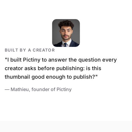
BUILT BY A CREATOR
"I built Pictiny to answer the question every
creator asks before publishing:
is this
thumbnail good enough to publish?
"
— Mathieu, founder of Pictiny