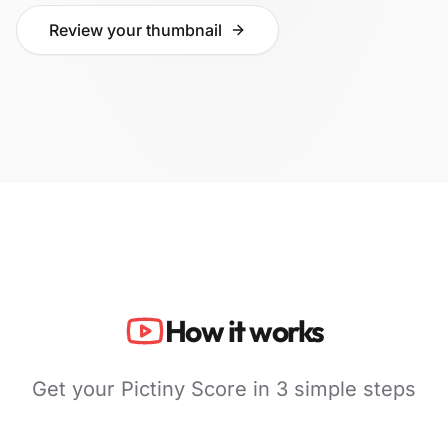
Review your thumbnail
How it works
Get your Pictiny Score in 3 simple steps