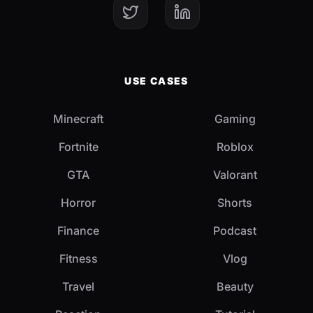
USE CASES
Minecraft
Gaming
Fortnite
Roblox
GTA
Valorant
Horror
Shorts
Finance
Podcast
Fitness
Vlog
Travel
Beauty