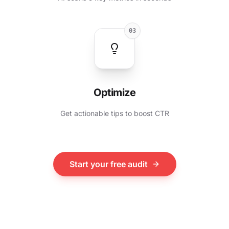
03
Optimize
Get actionable tips to boost CTR
Start your free audit