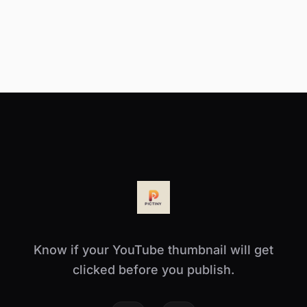
Know if your YouTube thumbnail will get
clicked before you publish.