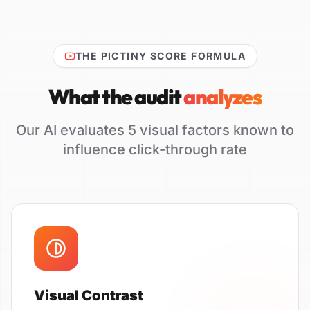
THE PICTINY SCORE FORMULA
What the audit
analyzes
Our AI evaluates 5 visual factors known to
influence click-through rate
Visual Contrast