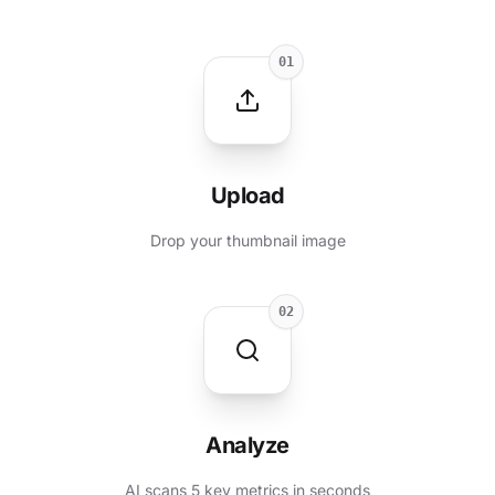
01
Upload
Drop your thumbnail image
02
Analyze
AI scans 5 key metrics in seconds