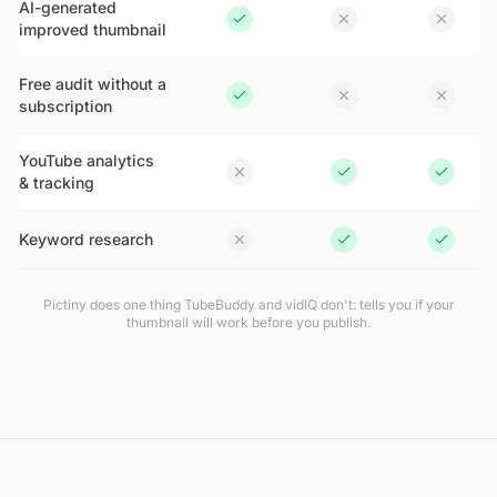
AI-generated
improved thumbnail
Free audit without a
subscription
YouTube analytics
& tracking
Keyword research
Pictiny does one thing TubeBuddy and vidIQ don't: tells you if your
thumbnail will work
before
you publish.