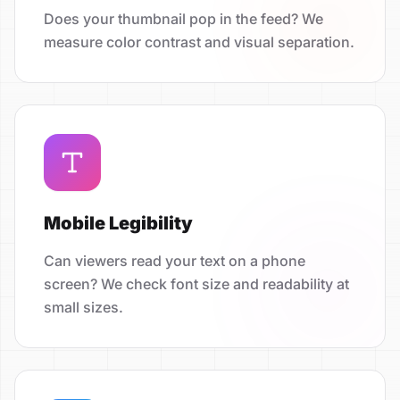
Does your thumbnail pop in the feed? We
measure color contrast and visual separation.
Mobile Legibility
Can viewers read your text on a phone
screen? We check font size and readability at
small sizes.