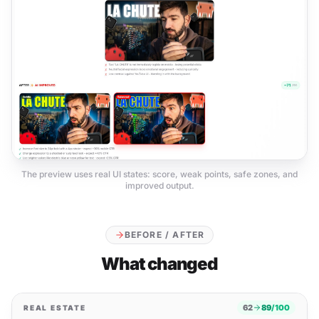
The preview uses real UI states: score, weak points, safe zones, and
improved output.
BEFORE / AFTER
What changed
62
89
/100
REAL ESTATE