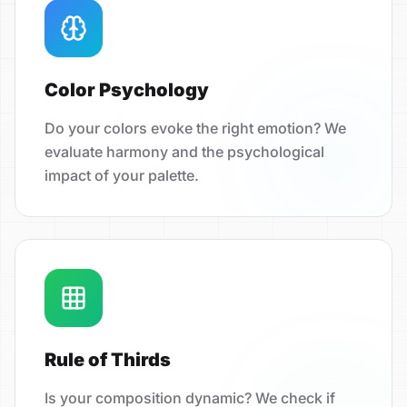
Color Psychology
Do your colors evoke the right emotion? We
evaluate harmony and the psychological
impact of your palette.
Rule of Thirds
Is your composition dynamic? We check if