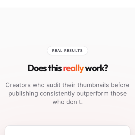
REAL RESULTS
Does this
really
work?
Creators who audit their thumbnails before
publishing consistently outperform those
who don't.