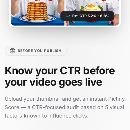
Est. CTR 5.2% - 6.8%
BEFORE YOU PUBLISH
Know your CTR before
your video goes live
Upload your thumbnail and get an instant Pictiny
Score — a CTR-focused audit based on 5 visual
factors known to influence clicks.