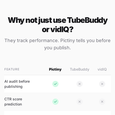
Why not just use TubeBuddy
or vidIQ?
They track performance. Pictiny tells you
before
you publish.
Pictiny
TubeBuddy
vidIQ
FEATURE
AI audit before
publishing
CTR score
prediction